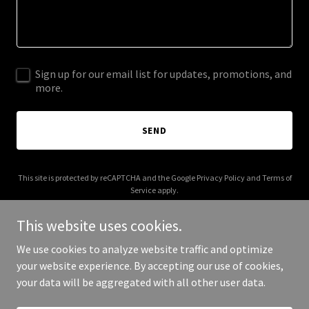
Sign up for our email list for updates, promotions, and
more.
SEND
This site is protected by reCAPTCHA and the Google
Privacy Policy
and
Terms of
Service
apply.
This website uses cookies.
We use cookies to analyze website traffic and optimize
your website experience. By accepting our use of cookies,
Copyright © 2025 Thate Team Real Estate - All Rights Reserved.
your data will be aggregated with all other user data.
Powered by