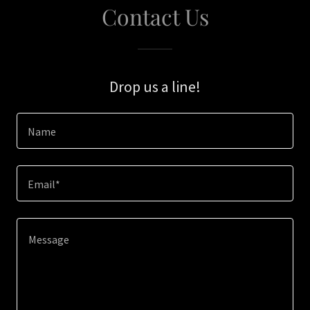
Contact Us
Drop us a line!
Name
Email*