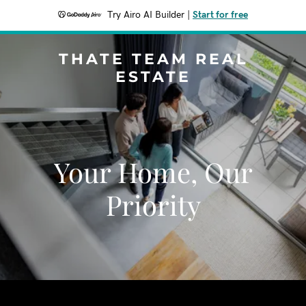
Try Airo AI Builder
|
Start for free
THATE TEAM REAL
ESTATE
Your Home, Our
Priority